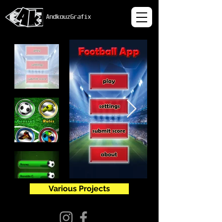
AndkouzGrafix
Various Projects