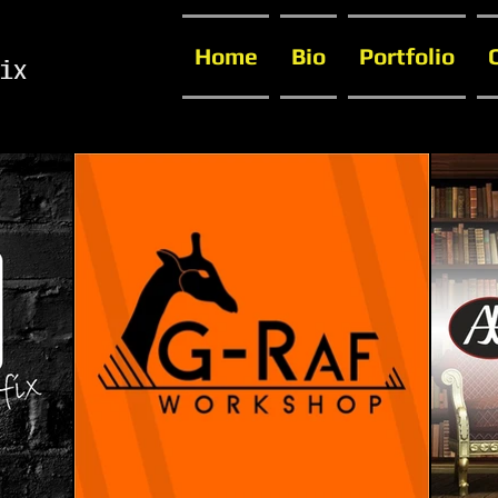
Home
Bio
Portfolio
ix