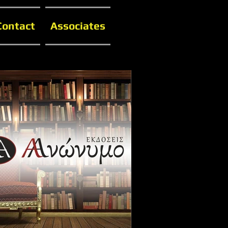
Contact
Associates