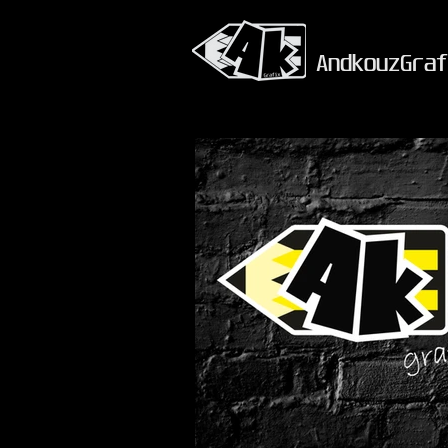
AndkouzGraf